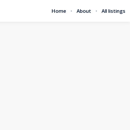
Home
About
All listings