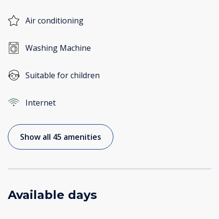
Air conditioning
Washing Machine
Suitable for children
Internet
Show all 45 amenities
Available days