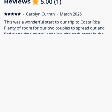
5.00
(
1
)
Reviews
·
Carolyn Curran
·
March 2026
This was a wonderful start to our trip to Costa Rica!
Plenty of room for our two couples to spread out and
find alone time as well and visit with each other in the
living room, on the porch and especially in the pool!
What a relaxing time. It's a short walk to the beach for
amazing sunsets and plenty of restaurants if you don't
feel like cooking (which we didn't lol!). The staff were
friendly and we felt very safe and secure.