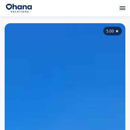
5.00
★