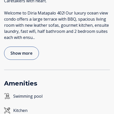
Caretakers with heart.
Welcome to Diria Matapalo 402! Our luxury ocean view
condo offers a large terrace with BBQ, spacious living
room with new leather sofas, gourmet kitchen, ensuite
laundry, fast wifi, half bathroom and 2 bedroom suites
each with ensu
...
Show more
Amenities
Swimming pool
Kitchen