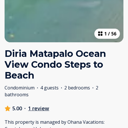
1
/
56
Diria Matapalo Ocean
View Condo Steps to
Beach
Condominium
·
4 guests
·
2 bedrooms
·
2
bathrooms
5.00
·
1 review
This property is managed by Ohana Vacations: