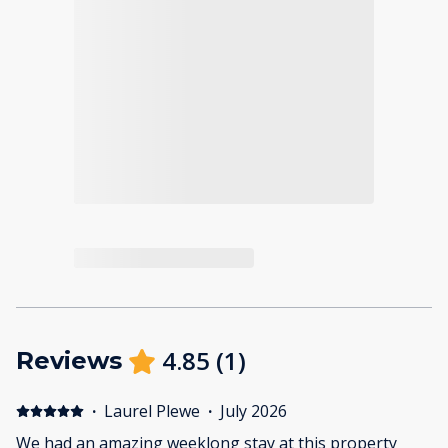
4.85
(
1
)
Reviews
·
Laurel Plewe
·
July 2026
We had an amazing weeklong stay at this property