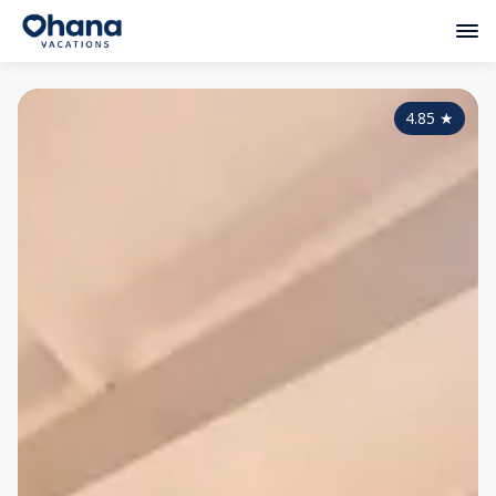
4.85
★