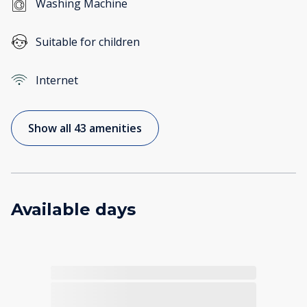
Washing Machine
Suitable for children
Internet
Show all 43 amenities
Available days