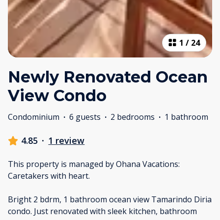
1
/
24
Newly Renovated Ocean
View Condo
Condominium
·
6 guests
·
2 bedrooms
·
1 bathroom
4.85
·
1 review
This property is managed by Ohana Vacations:
Caretakers with heart.
Bright 2 bdrm, 1 bathroom ocean view Tamarindo Diria
condo. Just renovated with sleek kitchen, bathroom