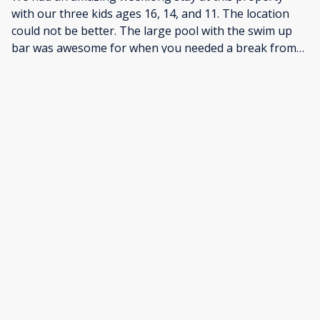
with our three kids ages 16, 14, and 11. The location
could not be better. The large pool with the swim up
bar was awesome for when you needed a break from
the waves. The beach is beautiful with amazing waves
perfect for learning to surf as well as more advanced
surfers. Walking distance to all sorts of
restaurants.Arthur was great with communication. Liz,
the Concierge, helped us set up family photos also.
This was an amazing vacation and this property could
not have been more perfect for what we were looking
for.