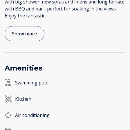
with big shower, new sofas and linens and long terrace
with BBQ and bar - perfect for soaking in the views.
Enjoy the fantastic
...
Show more
Amenities
Swimming pool
Kitchen
Air conditioning