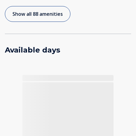
Show all 88 amenities
Available days