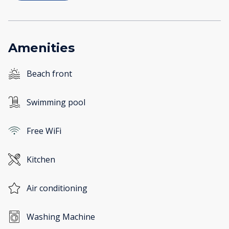
Amenities
Beach front
Swimming pool
Free WiFi
Kitchen
Air conditioning
Washing Machine