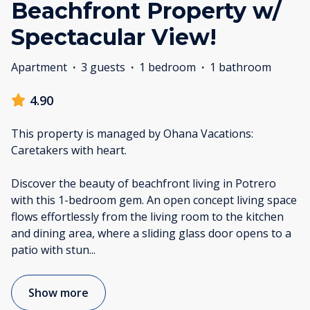
Beachfront Property w/
Spectacular View!
Apartment
·
3 guests
·
1 bedroom
·
1 bathroom
4.90
This property is managed by Ohana Vacations:
Caretakers with heart.
Discover the beauty of beachfront living in Potrero
with this 1-bedroom gem. An open concept living space
flows effortlessly from the living room to the kitchen
and dining area, where a sliding glass door opens to a
patio with stun
...
Show more