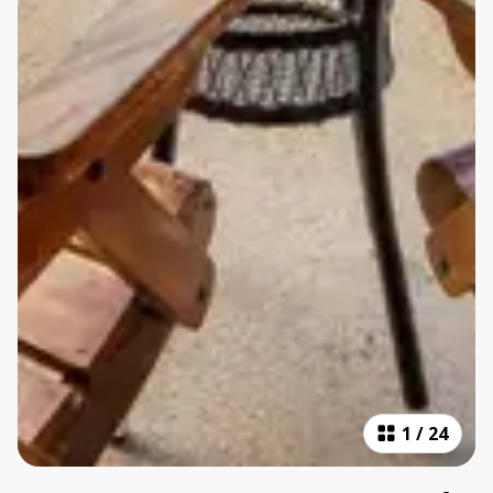
1
/
24