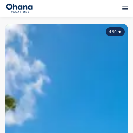
4.90
★