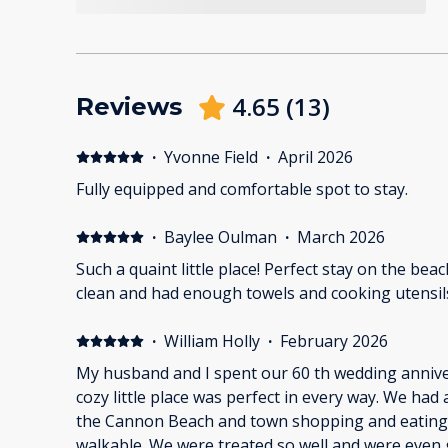
4.65
(
13
)
Reviews
·
Yvonne Field
·
April 2026
Fully equipped and comfortable spot to stay.
·
Baylee Oulman
·
March 2026
Such a quaint little place! Perfect stay on the bea
clean and had enough towels and cooking utensil
·
William Holly
·
February 2026
My husband and I spent our 60 th wedding anniver
cozy little place was perfect in every way. We had
the Cannon Beach and town shopping and eating.
walkable. We were treated so well and were even 