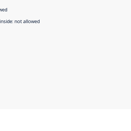
owed
inside
:
not allowed