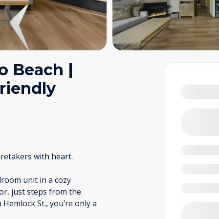
to Beach |
riendly
retakers with heart.
room unit in a cozy
or, just steps from the
 Hemlock St., you’re only a