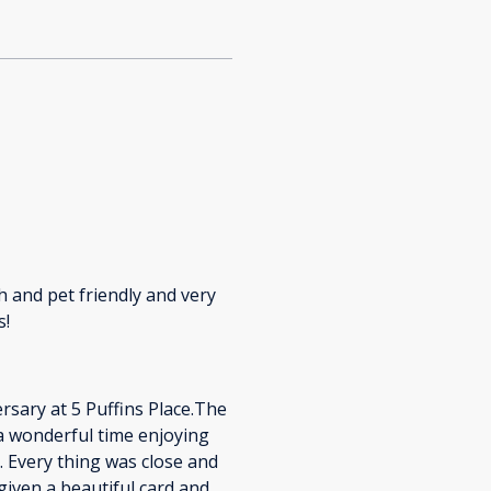
ch and pet friendly and very
s!
sary at 5 Puffins Place.The
 a wonderful time enjoying
 Every thing was close and
given a beautiful card and