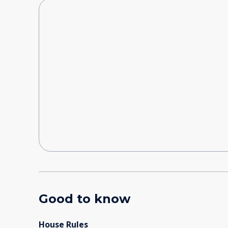
Good to know
House Rules