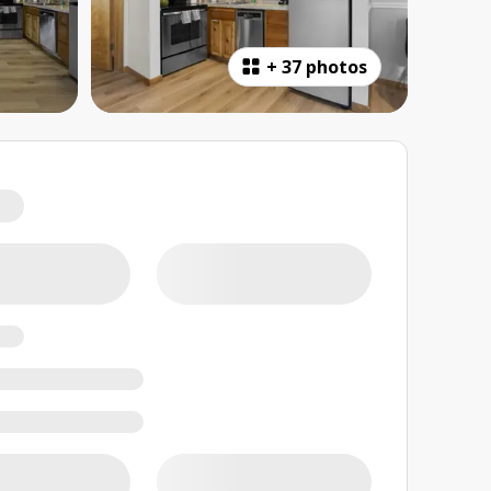
+
37 photos