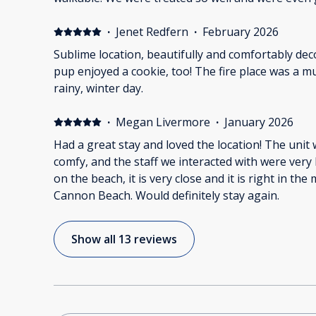
bottle of sparkling soda to celebrate. We will Sta
Thanks Bill and Karen
·
Jenet Redfern
·
February 2026
Sublime location, beautifully and comfortably dec
pup enjoyed a cookie, too! The fire place was a much welcomed feature on a
rainy, winter day.
·
Megan Livermore
·
January 2026
Had a great stay and loved the location! The unit
comfy, and the staff we interacted with were very h
on the beach, it is very close and it is right in the 
Cannon Beach. Would definitely stay again.
Show all 13 reviews