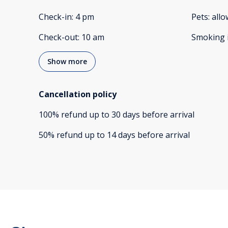
Check-in
:
4 pm
Pets
:
all
Check-out
:
10 am
Smoking 
Show more
Cancellation policy
100
%
refund
up to
30 days
before
arrival
50
%
refund
up to
14 days
before
arrival