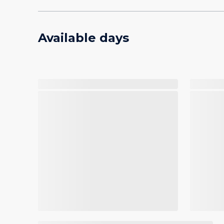
Available days