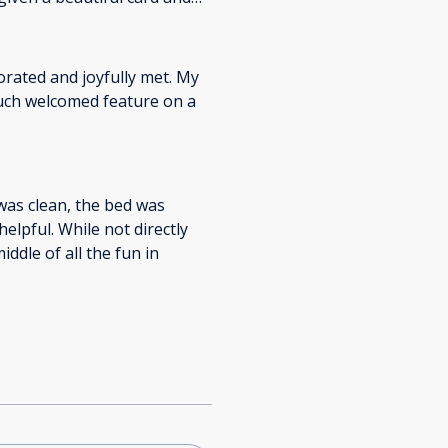
y here again. Wonderful,
orated and joyfully met. My
 was clean, the bed was
elpful. While not directly
middle of all the fun in