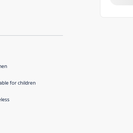
hen
able for children
less