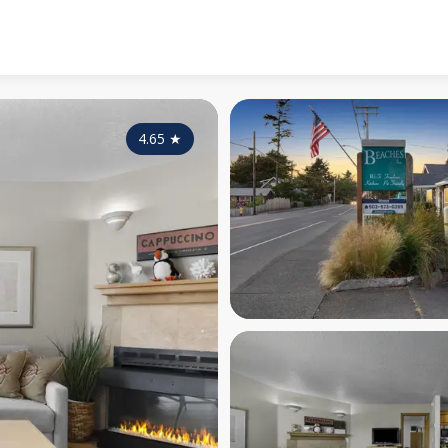
4.65
★