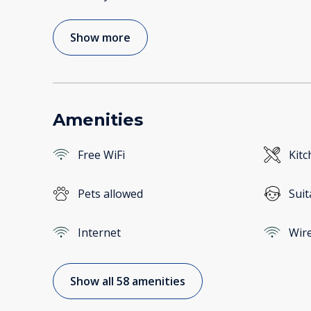
Show more
Amenities
Free WiFi
Kitc
Pets allowed
Suit
Internet
Wire
Show all 58 amenities