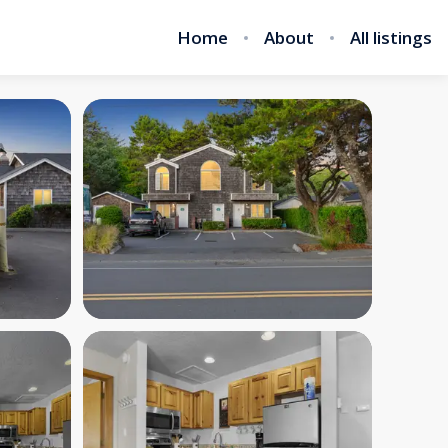
Home
About
All listings