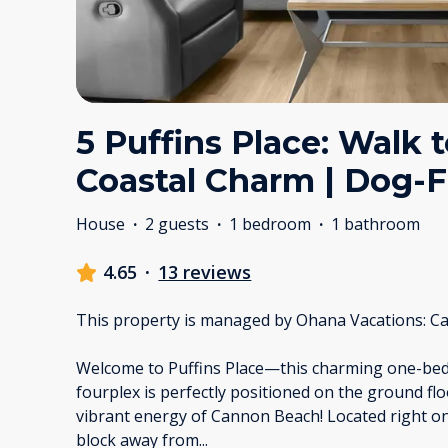
5 Puffins Place: Walk 
Coastal Charm | Dog-F
House
·
2 guests
·
1 bedroom
·
1 bathroom
4.65
·
13 reviews
This property is managed by Ohana Vacations: Ca
Welcome to Puffins Place—this charming one-bed
fourplex is perfectly positioned on the ground flo
vibrant energy of Cannon Beach! Located right on
block away from
...