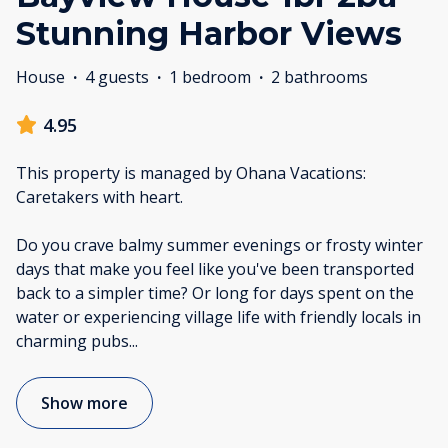
Stunning Harbor Views
House
·
4 guests
·
1 bedroom
·
2 bathrooms
4.95
This property is managed by Ohana Vacations:
Caretakers with heart.
Do you crave balmy summer evenings or frosty winter
days that make you feel like you've been transported
back to a simpler time? Or long for days spent on the
water or experiencing village life with friendly locals in
charming pubs
...
Show more