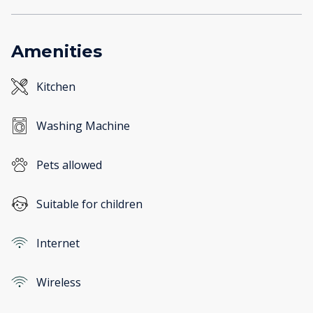
Amenities
Kitchen
Washing Machine
Pets allowed
Suitable for children
Internet
Wireless