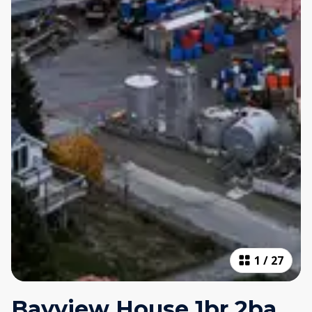
1
/
27
Bayview House 1br 2ba