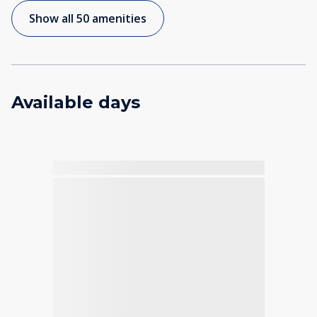
Show all 50 amenities
Available days