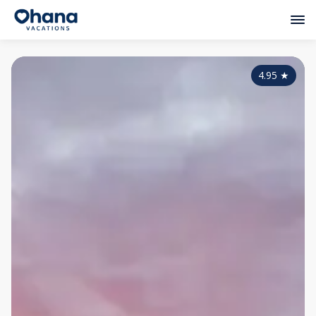
4.95
★